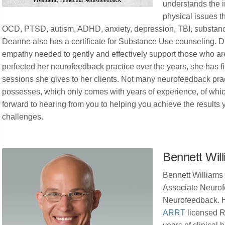
understands the i
physical issues t
OCD, PTSD, autism, ADHD, anxiety, depression, TBI, substance
Deanne also has a certificate for Substance Use counseling.
empathy needed to gently and effectively support those who are
perfected her neurofeedback practice over the years, she has fi
sessions she gives to her clients. Not many neurofeedback pract
possesses, which only comes with years of experience, of wh
forward to hearing from you to helping you achieve the results yo
challenges.
Bennett Wil
Bennett Williams 
Associate Neurof
Neurofeedback. H
ARRT
licensed R