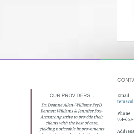
CONT
OUR PROVIDERS...
Email
temecul
Dr. Deanne Allen-Williams PsyD,
Bennett Williams & Jennifer Fox-
Phone
Armstrong strive to provide their
951-663
clients with the best of care,
yielding noticeable improvements
Addres