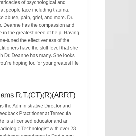
ntricacies of psychological and
hat people face including trauma,
 abuse, pain, grief, and more. Dr.
 Dr. Deanne has the compassion and
 in the greatest need of help. Having
ne-tuned the effectiveness of the
itioners have the skill level that she
ich Dr. Deanne has many. She looks
u’re hoping for, for your greatest life
liams R.T.(CT)(R)(ARRT)
is the Administrative Director and
eedback Practitioner at Temecula
e is a licensed educator and an
adiologic Technologist with over 23