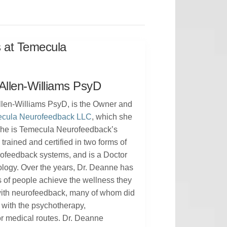
s at Temecula
Allen-Williams PsyD
len-Williams PsyD, is the Owner and
cula Neurofeedback LLC
, which she
 She is Temecula Neurofeedback’s
, trained and certified in two forms of
rofeedback systems, and is a Doctor
ology. Over the years, Dr. Deanne has
 of people achieve the wellness they
with neurofeedback, many of whom did
 with the psychotherapy,
r medical routes. Dr. Deanne