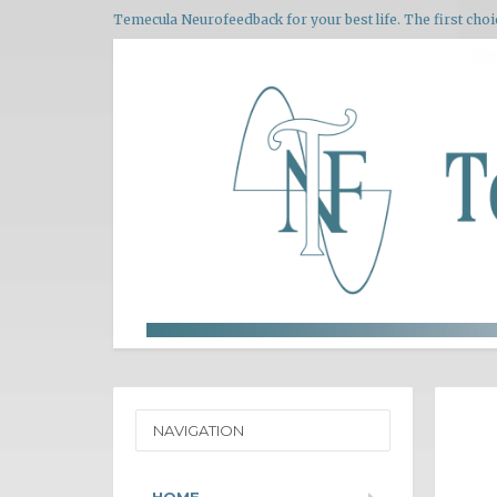
Temecula Neurofeedback for your best life. The first choi
NAVIGATION