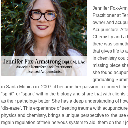
Jennifer Fox-Arm
Practitioner at T
owner and acupun
Acupuncture. Aft
Chemistry and a B
there was somethi
that gives life to
in chemistry could
missing piece she 
she found acupunct
graduating Sum
in Santa Monica in 2007, it became her passion to connect the
“spirit” or “spark” within the biology and share that with client
as their pathology better. She has a deep understanding of ho
‘dis-ease’. This experience of treating trauma with acupunctu
physics and chemistry, brings a unique perspective to the use 
regain regulation of their nervous system to aid them on their j