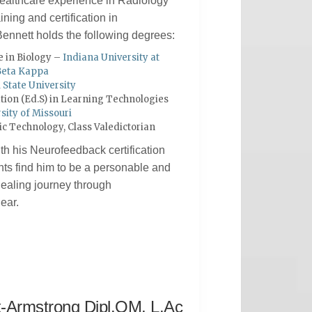
 healthcare experience in Radiology
ining and certification in
ennett holds the following degrees:
e in Biology –
Indiana University at
Beta Kappa
l State University
ation (Ed.S) in Learning Technologies
sity of Missouri
gic Technology, Class Valedictorian
h his Neurofeedback certification
ts find him to be a personable and
 healing journey through
ear.
x-Armstrong Dipl.OM, L.Ac