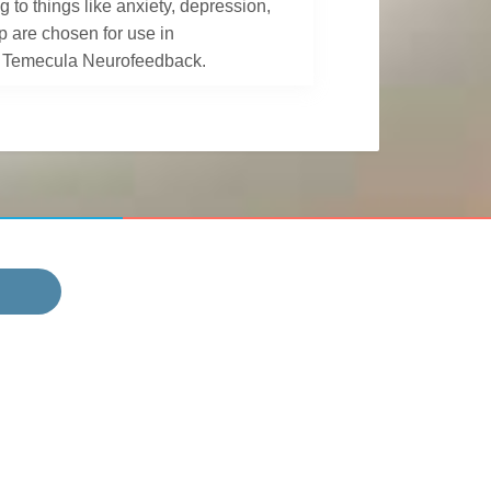
to things like anxiety, depression,
p are chosen for use in
at Temecula Neurofeedback.