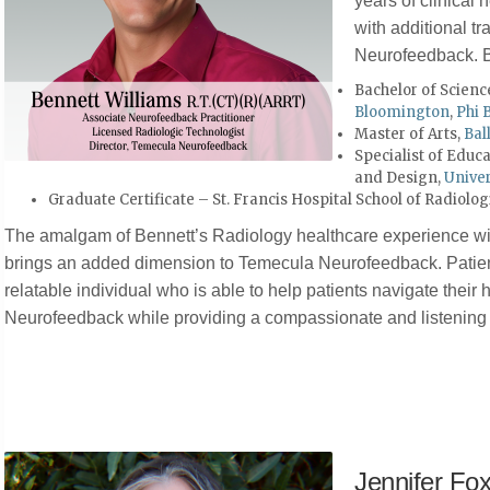
years of clinical
with additional tra
Neurofeedback. B
Bachelor of Scienc
Bloomington
,
Phi 
Master of Arts,
Bal
Specialist of Educ
and Design,
Univer
Graduate Certificate – St. Francis Hospital School of Radiolo
The amalgam of Bennett’s Radiology healthcare experience wit
brings an added dimension to Temecula Neurofeedback. Patien
relatable individual who is able to help patients navigate their
Neurofeedback while providing a compassionate and listening 
Jennifer Fo