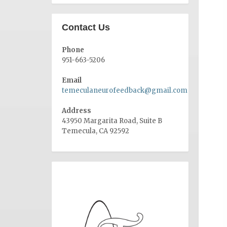
Contact Us
Phone
951-663-5206
Email
temeculaneurofeedback@gmail.com
Address
43950 Margarita Road, Suite B
Temecula, CA 92592