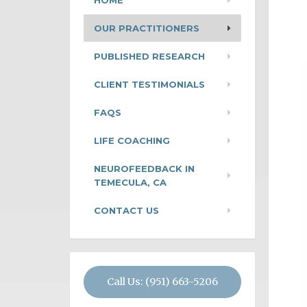
HOME
OUR PRACTITIONERS
PUBLISHED RESEARCH
CLIENT TESTIMONIALS
FAQS
LIFE COACHING
NEUROFEEDBACK IN
TEMECULA, CA
CONTACT US
Call Us: (951) 663-5206