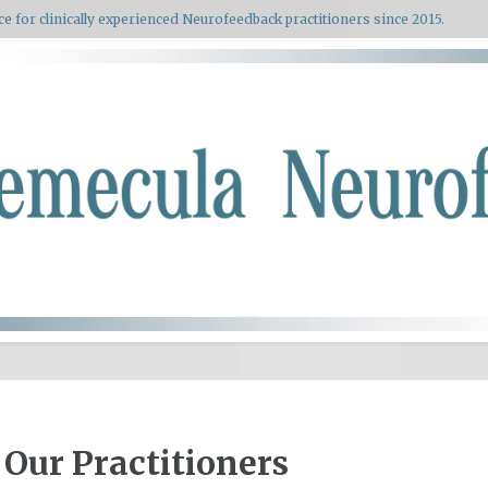
ce for clinically experienced Neurofeedback practitioners since 2015.
Our Practitioners