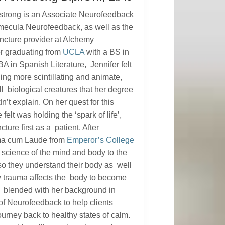
strong is an Associate Neurofeedback
emecula Neurofeedback, as well as the
cture provider at Alchemy
er graduating from
UCLA
with a BS in
A in Spanish Literature, Jennifer felt
ng more scintillating and animate,
 all biological creatures that her degree
n’t explain. On her quest for this
felt was holding the ‘spark of life’,
ure first as a patient. After
ma cum Laude from
Emperor’s College
 science of the mind and body to the
s so they understand their body as well
w trauma affects the body to become
re blended with her background in
of Neurofeedback to help clients
ourney back to healthy states of calm.