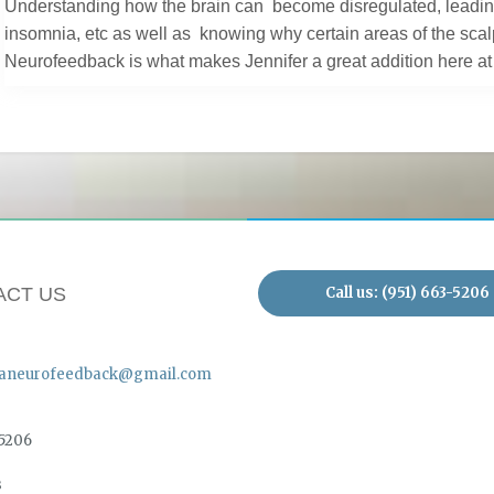
Understanding how the brain can become disregulated, leading 
insomnia, etc as well as knowing why certain areas of the scal
Neurofeedback is what makes Jennifer a great addition here 
Call us: (951) 663-5206
ACT US
aneurofeedback@gmail.com
-5206
s