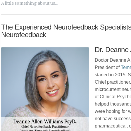
A little something about us...
The Experienced Neurofeedback Specialist
Neurofeedback
Dr. Deanne 
Doctor Deanne Al
President of
Teme
started in 2015.
Chief practitioner
microcurrent neu
of Clinical Psych
helped thousands
were hoping for 
not have success
pharmaceutical, o